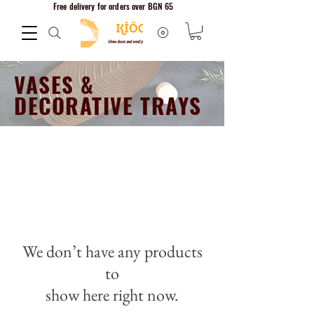
Free delivery for orders over BGN 65
VASES &
DECORATIVE TRAYS
Home decor
We don’t have any products
to
show here right now.